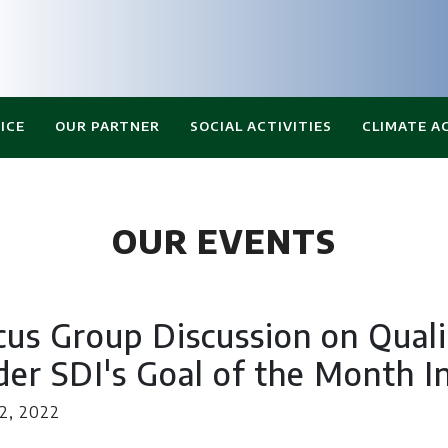
ICE
OUR PARTNER
SOCIAL ACTIVITIES
CLIMATE A
OUR EVENTS
cus Group Discussion on Qual
er SDI's Goal of the Month In
2, 2022