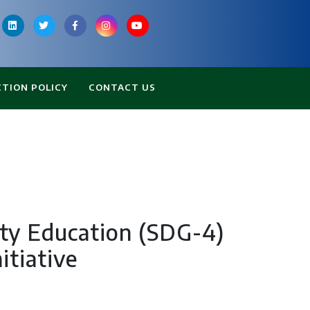
CTION POLICY
CONTACT US
ity Education (SDG-4)
itiative