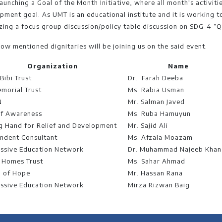
launching a Goal of the Month Initiative, where all month's activiti
pment goal. As UMT is an educational institute and it is working to
zing a focus group discussion/policy table discussion on SDG-4 “Q
low mentioned dignitaries will be joining us on the said event.
Organization
Name
Bibi Trust
Dr. Farah Deeba
emorial Trust
Ms. Rabia Usman
N
Mr. Salman Javed
of Awareness
Ms. Ruba Hamuyun
g Hand for Relief and Development
Mr. Sajid Ali
ndent Consultant
Ms. Afzala Moazam
ssive Education Network
Dr. Muhammad Najeeb Khan
 Homes Trust
Ms. Sahar Ahmad
 of Hope
Mr. Hassan Rana
ssive Education Network
Mirza Rizwan Baig