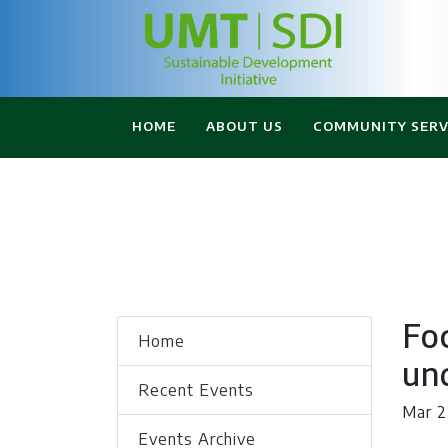
HOME
ABOUT US
COMMUNITY SERV
Fo
Home
und
Recent Events
Mar 2
Events Archive