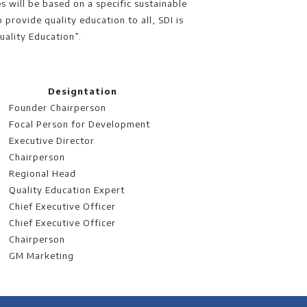
es will be based on a specific sustainable
 provide quality education to all, SDI is
uality Education”.
Designtation
Founder Chairperson
Focal Person for Development
Executive Director
Chairperson
Regional Head
Quality Education Expert
Chief Executive Officer
Chief Executive Officer
Chairperson
GM Marketing