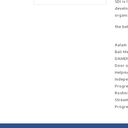
SDI is 
develo
organi
the be
Aalam 
Bali M
DAME
Door 
Helpin
Indepe
Progre
Roshni
Stream
Progre